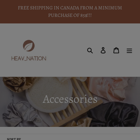
Skip
FREE SHIPPING IN CANADA FROM A MINIMUM
to
PURCHASE OF 85$!!!
content
Search
To log in
Basket
C
Accessories
o
l
SORT BY