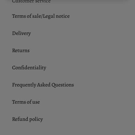
Customer service
Terms of sale/Legal notice
Delivery
Returns
Confidentiality
Frequently Asked Questions
Terms of use
Refund policy